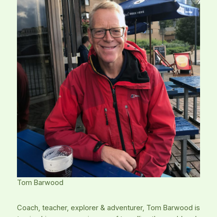
Tom Barwood
Coach, teacher, explorer & adventurer, Tom Barwood is