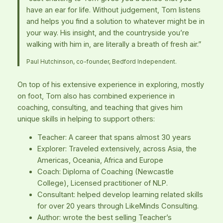
have an ear for life. Without judgement, Tom listens
and helps you find a solution to whatever might be in
your way. His insight, and the countryside you’re
walking with him in, are literally a breath of fresh air.”
Paul Hutchinson, co-founder, Bedford Independent.
On top of his extensive experience in exploring, mostly
on foot, Tom also has combined experience in
coaching, consulting, and teaching that gives him
unique skills in helping to support others:
Teacher: A career that spans almost 30 years
Explorer: Traveled extensively, across Asia, the
Americas, Oceania, Africa and Europe
Coach: Diploma of Coaching (Newcastle
College), Licensed practitioner of NLP.
Consultant: helped develop learning related skills
for over 20 years through LikeMinds Consulting.
Author: wrote the best selling Teacher’s