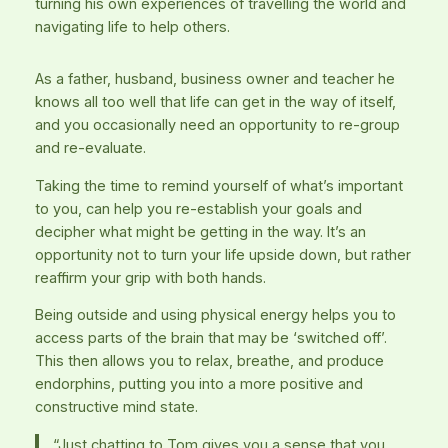
turning his own experiences of travelling the world and
navigating life to help others.
As a father, husband, business owner and teacher he
knows all too well that life can get in the way of itself,
and you occasionally need an opportunity to re-group
and re-evaluate.
Taking the time to remind yourself of what’s important
to you, can help you re-establish your goals and
decipher what might be getting in the way. It’s an
opportunity not to turn your life upside down, but rather
reaffirm your grip with both hands.
Being outside and using physical energy helps you to
access parts of the brain that may be ‘switched off’.
This then allows you to relax, breathe, and produce
endorphins, putting you into a more positive and
constructive mind state.
“Just chatting to Tom gives you a sense that you